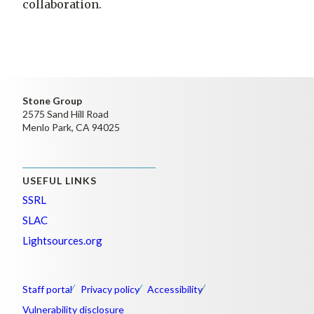
collaboration.
Stone Group
2575 Sand Hill Road
Menlo Park, CA 94025
USEFUL LINKS
SSRL
SLAC
Lightsources.org
Staff portal
Privacy policy
Accessibility
Vulnerability disclosure