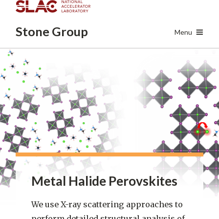
Skip
to
Stone
Group
main
Menu
content
Metal Halide Perovskites
We use X-ray scattering approaches to
perform detailed structural analysis of