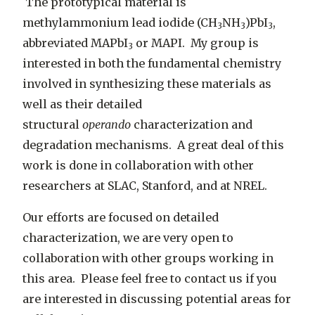
The prototypical material is
methylammonium lead iodide (CH
NH
)PbI
,
3
3
3
abbreviated MAPbI
or MAPI. My group is
3
interested in both the fundamental chemistry
involved in synthesizing these materials as
well as their detailed
structural
operando
characterization and
degradation mechanisms. A great deal of this
work is done in collaboration with other
researchers at SLAC, Stanford, and at NREL.
Our efforts are focused on detailed
characterization, we are very open to
collaboration with other groups working in
this area. Please feel free to contact us if you
are interested in discussing potential areas for