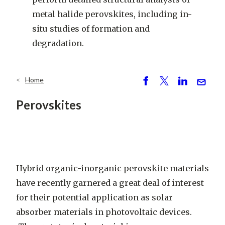
metal halide perovskites, including in-
situ studies of formation and
degradation.
Home
Breadcrumb
S
P
S
S
h
o
h
e
Perovskites
ar
st
ar
n
e
e
d
Hybrid organic-inorganic perovskite materials
have recently garnered a great deal of interest
for their potential application as solar
absorber materials in photovoltaic devices.