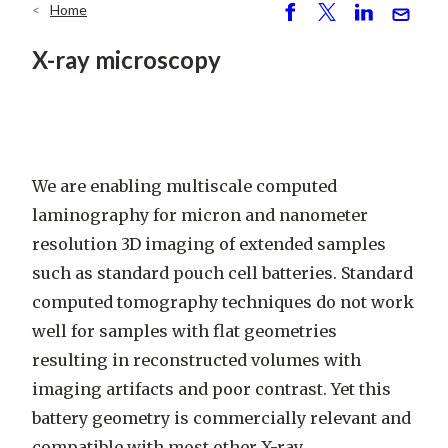
Home
Breadcrumb
S
P
S
S
h
o
h
e
X-ray microscopy
ar
st
ar
n
e
e
d
We are enabling
multiscale computed
laminography for micron and nanometer
resolution 3D imaging of extended samples
such as standard pouch cell batteries. Standard
computed tomography techniques do not work
well for samples with flat geometries
resulting in reconstructed volumes with
imaging artifacts and poor contrast. Yet this
battery geometry is commercially relevant and
compatible with most other X-ray