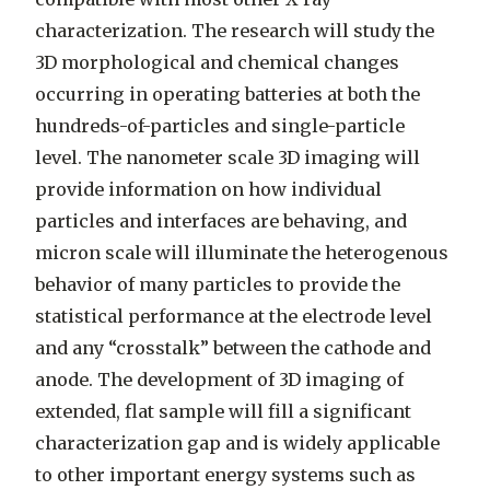
characterization. The research will study the
3D morphological and chemical changes
occurring in operating batteries at both the
hundreds-of-particles and single-particle
level. The nanometer scale 3D imaging will
provide information on how individual
particles and interfaces are behaving, and
micron scale will illuminate the heterogenous
behavior of many particles to provide the
statistical performance at the electrode level
and any “crosstalk” between the cathode and
anode. The development of 3D imaging of
extended, flat sample will fill a significant
characterization gap and is widely applicable
to other important energy systems such as