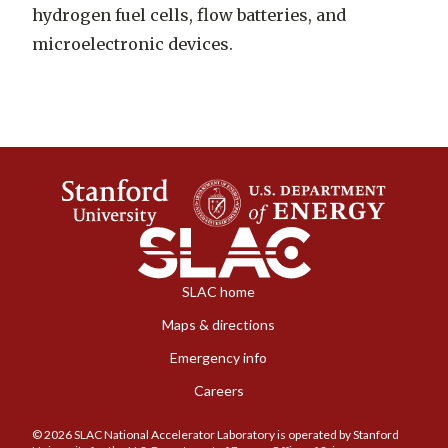
hydrogen fuel cells, flow batteries, and
microelectronic devices.
SLAC home
Maps & directions
Emergency info
Careers
© 2026 SLAC National Accelerator Laboratory is operated by Stanford