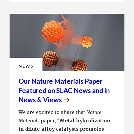
NEWS
Our Nature Materials Paper
Featured on SLAC News and in
News &
Views
We are excited to share that
Nature
Materials
paper, "
Metal hybridization
in dilute-alloy catalysts promotes