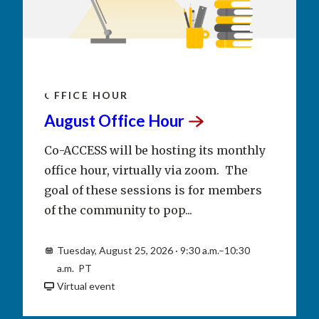
AUG
25
OFFICE HOUR
August Office
Hour
Co-ACCESS will be hosting its monthly
office hour, virtually via zoom. The
goal of these sessions is for members
of the community to pop...
Tuesday, August 25, 2026 · 9:30 a.m.–10:30
a.m. PT
Virtual event