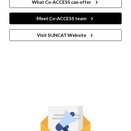
What Co-ACCESS can offer
Meet Co-ACCESS team
Visit SUNCAT Website