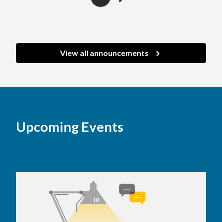
to
on
next
page
page
View all announcements
Upcoming Events