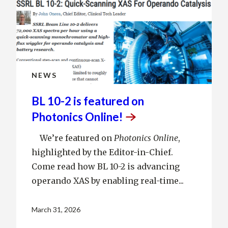
NEWS
BL 10-2 is featured on
Photonics
Online!
We’re featured on
Photonics Online
,
highlighted by the Editor-in-Chief.
Come read how BL 10-2 is advancing
operando XAS by enabling real-time...
March 31, 2026