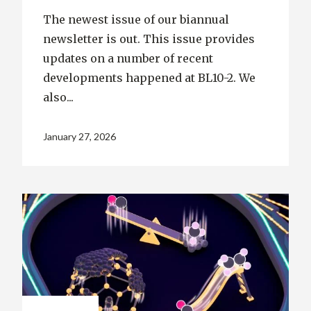
The newest issue of our biannual
newsletter is out. This issue provides
updates on a number of recent
developments happened at BL10-2. We
also...
January 27, 2026