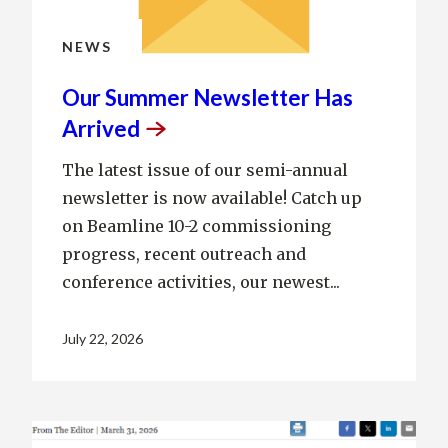
NEWS
Our Summer Newsletter Has
Arrived
The latest issue of our semi-annual
newsletter is now available! Catch up
on Beamline 10-2 commissioning
progress, recent outreach and
conference activities, our newest...
July 22, 2026