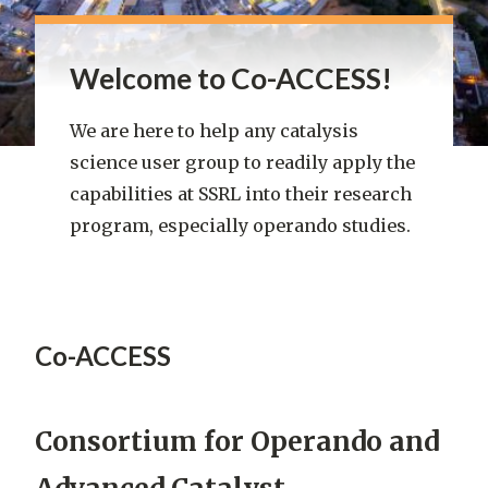
Welcome to Co-ACCESS!
We are here to help any catalysis
science user group to readily apply the
capabilities at SSRL into their research
program, especially operando studies.
Co-ACCESS
Co-
ACCESS
Consortium for Operando and