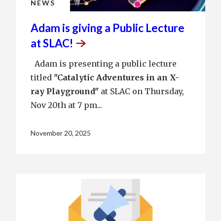
NEWS
Adam is giving a Public Lecture
at
SLAC!
Adam is presenting a public lecture
titled
"
Catalytic Adventures in an X-
ray Playground"
at SLAC on Thursday,
Nov 20th at 7 pm...
November 20, 2025