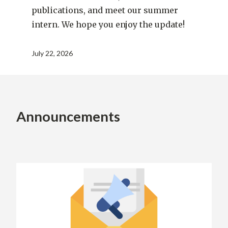
publications, and meet our summer
intern. We hope you enjoy the update!
July 22, 2026
Announcements