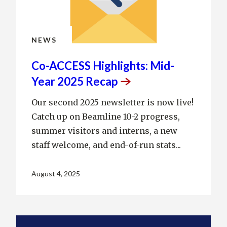
NEWS
Co-ACCESS Highlights: Mid-
Year 2025
Recap
Our second 2025 newsletter is now live!
Catch up on Beamline 10-2 progress,
summer visitors and interns, a new
staff welcome, and end-of-run stats...
August 4, 2025