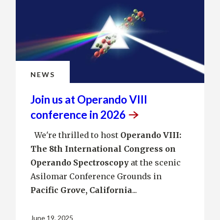
NEWS
Join us at Operando VIII
conference in
2026
We're thrilled to host
Operando VIII:
The 8th International Congress on
Operando Spectroscopy
at the scenic
Asilomar Conference Grounds in
Pacific Grove, California
...
June 19, 2025