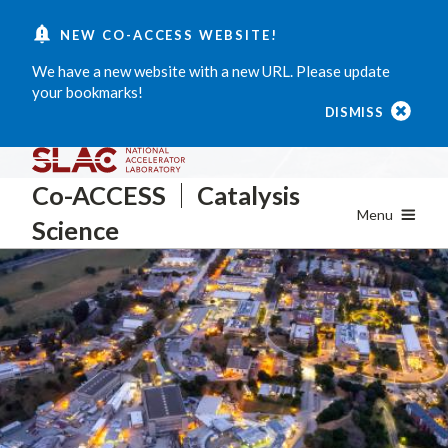
Skip
NEW CO-ACCESS WEBSITE!
to
main
We have a new website with a new URL. Please update
content
your bookmarks!
DISMISS
Co-ACCESS
Catalysis
Menu
Science