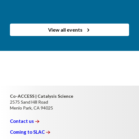
View all events
Co-ACCESS | Catalysis Science
2575 Sand Hill Road
Menlo Park, CA 94025
Contact
us
Coming to
SLAC