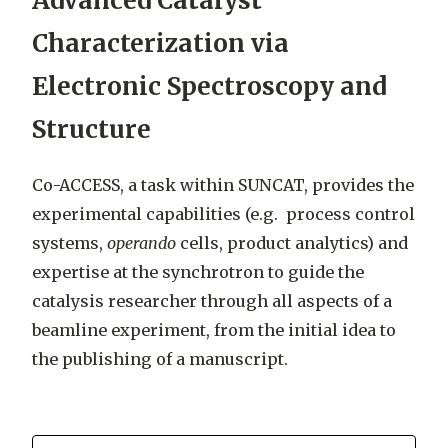
Advanced Catalyst
Characterization via
Electronic Spectroscopy and
Structure
Co-ACCESS, a task within SUNCAT, provides the
experimental capabilities (e.g. process control
systems,
operando
cells, product analytics) and
expertise at the synchrotron to guide the
catalysis researcher through all aspects of a
beamline experiment, from the initial idea to
the publishing of a manuscript.