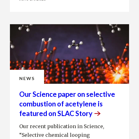
NEWS
Our Science paper on selective
combustion of acetylene is
featured on SLAC
Story
Our recent publication in Science,
“Selective chemical looping