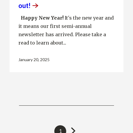
out!
Happy New Year!
It's the new year and
it means our first semi-annual
newsletter has arrived. Please take a
read to learn about...
January 20, 2025
Go
Currently
1