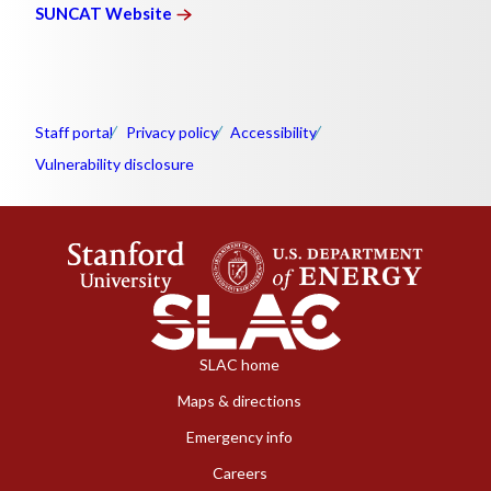
SUNCAT
Website
Staff portal
Privacy policy
Accessibility
Vulnerability disclosure
SLAC home
Maps & directions
Emergency info
Careers