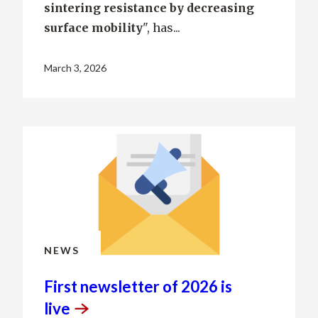
sintering resistance by decreasing
surface mobility
", has...
March 3, 2026
NEWS
First newsletter of 2026 is
live