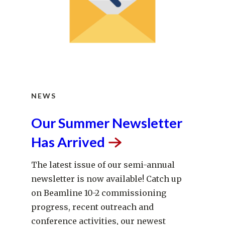
NEWS
Our Summer Newsletter
Has
Arrived
The latest issue of our semi-annual
newsletter is now available! Catch up
on Beamline 10-2 commissioning
progress, recent outreach and
conference activities, our newest