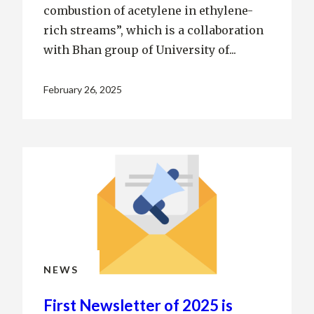
combustion of acetylene in ethylene-
rich streams”, which is a collaboration
with Bhan group of University of...
February 26, 2025
NEWS
First Newsletter of 2025 is