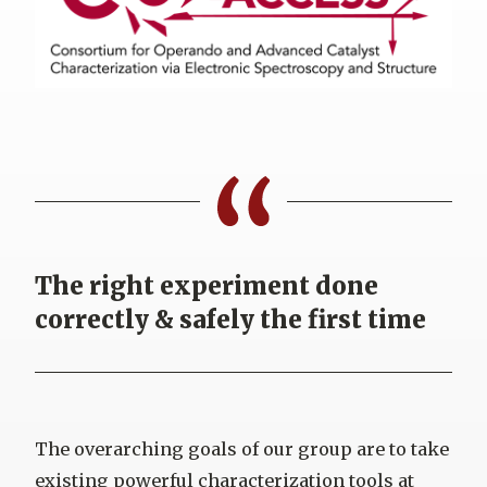
The right experiment done
correctly & safely the first time
The overarching goals of our group are to take
existing powerful characterization tools at