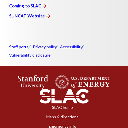
Coming to
SLAC
SUNCAT
Website
Staff portal
Privacy policy
Accessibility
Vulnerability disclosure
SLAC home
Maps & directions
Emergency info