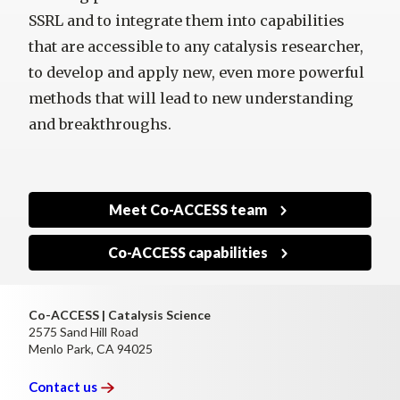
SSRL and to integrate them into capabilities
that are accessible to any catalysis researcher,
to develop and apply new, even more powerful
methods that will lead to new understanding
and breakthroughs.
Meet Co-ACCESS team
Co-ACCESS capabilities
Co-ACCESS | Catalysis Science
2575 Sand Hill Road
Menlo Park, CA 94025
Contact
us