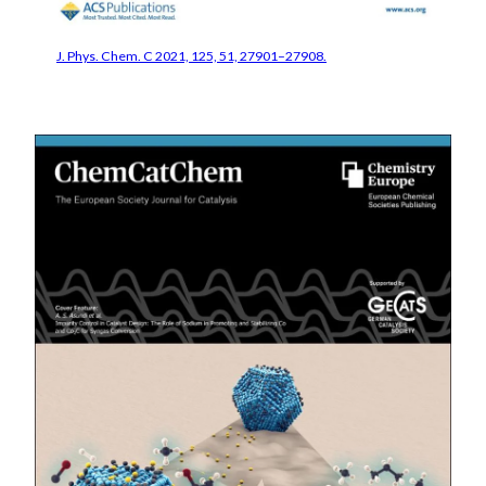
J. Phys. Chem. C 2021, 125, 51, 27901–27908.