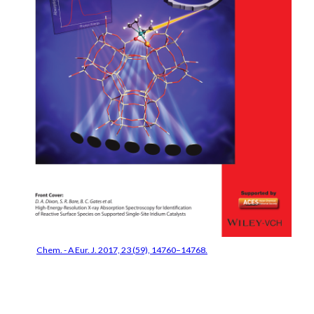
Chem. - A Eur. J. 2017, 23 (59), 14760–14768.