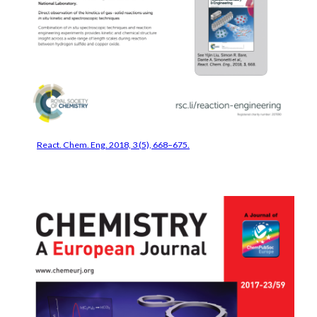
React. Chem. Eng. 2018, 3 (5), 668–675.