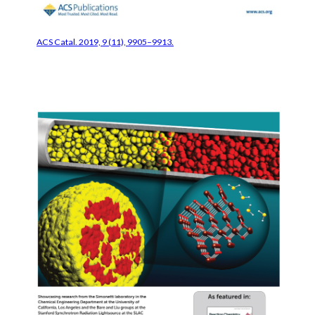
ACS Catal. 2019, 9 (11), 9905–9913.