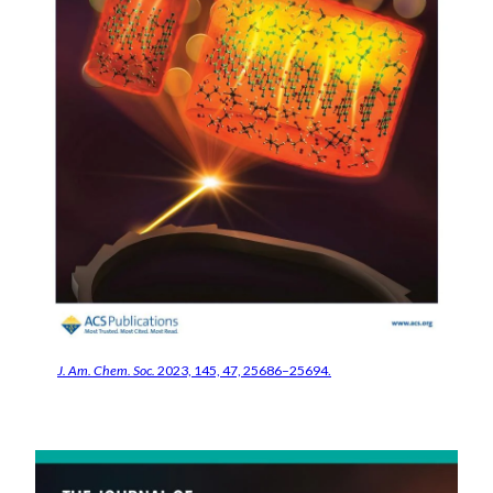
J. Am. Chem. Soc.
2023, 145, 47, 25686–25694.