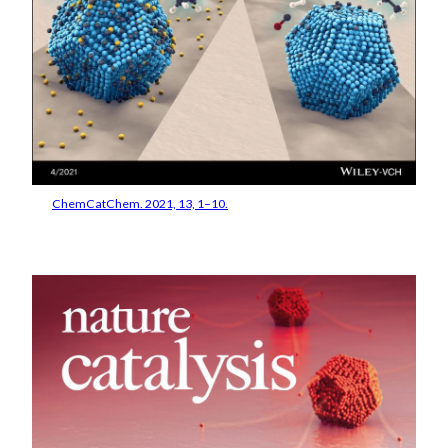
ChemCatChem. 2021, 13, 1–10.