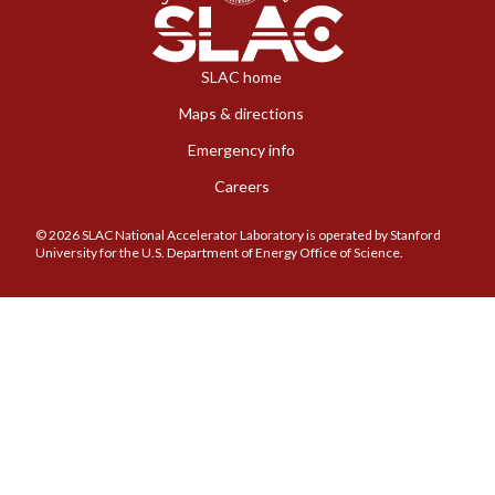
SLAC home
Maps & directions
Emergency info
Careers
© 2026 SLAC National Accelerator Laboratory is operated by Stanford
University for the U.S. Department of Energy Office of Science.