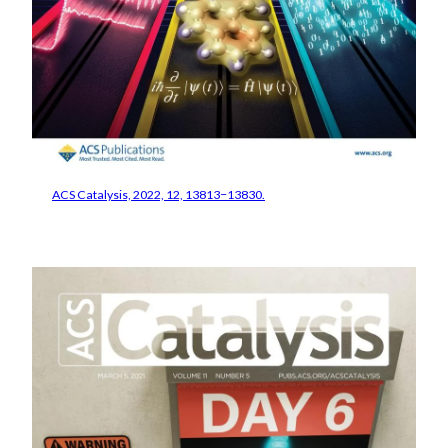
ACS Catalysis, 2022, 12, 13813−13830.