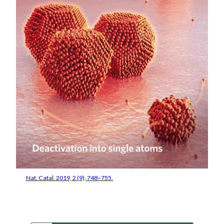
Nat. Catal. 2019, 2 (9), 748–755.