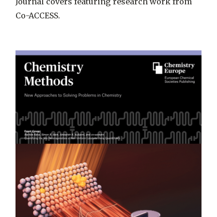
Journal covers featuring research work from
Co-ACCESS.