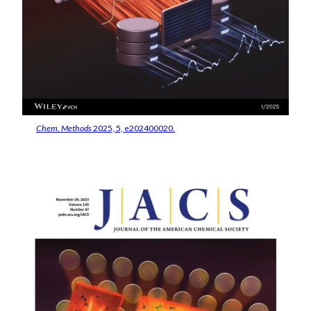
Chem. Methods
2025, 5, e202400020.