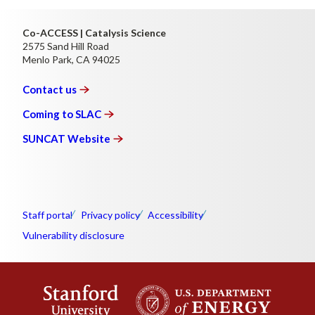
Co-ACCESS | Catalysis Science
2575 Sand Hill Road
Menlo Park, CA 94025
Contact
us
Coming to
SLAC
SUNCAT
Website
Staff portal
Privacy policy
Accessibility
Vulnerability disclosure