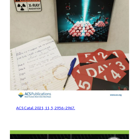
ACS Catal. 2021, 11, 5, 2956–2967.