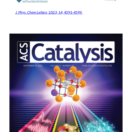
J. Phys. Chem Letters
, 2023, 14, 4591-4599.