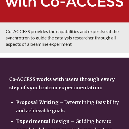
Co-ACCESS provides the capabilities and expertise at the
synchrotron to guide the catalysis researcher through all
aspects of a beamline experiment
Co-ACCESS works with users through every
step of synchrotron experimentation:
Proposal Writing
– Determining feasibility
and achievable goals
Experimental Design
– Guiding how to