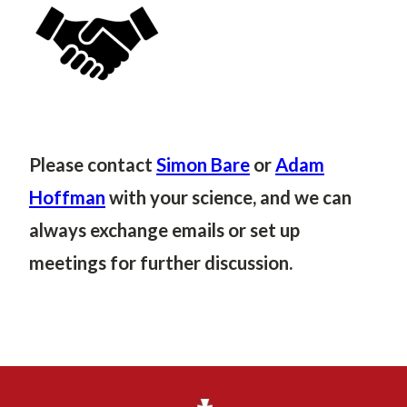
Please contact
Simon Bare
or
Adam
Hoffman
with your science, and we can
always exchange emails or set up
meetings for further discussion.