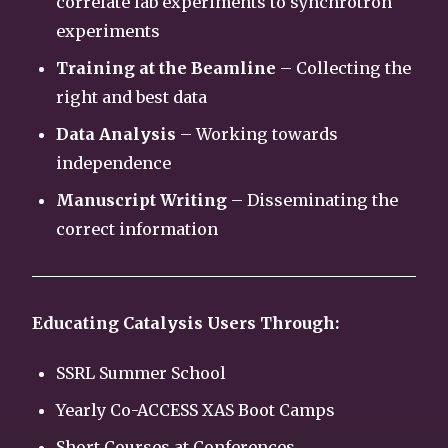
correlate lab experiments to synchrotron
experiments
Training at the Beamline
– Collecting the
right and best data
Data Analysis
– Working towards
independence
Manuscript Writing
– Disseminating the
correct information
Educating Catalysis Users Through:
SSRL Summer School
Yearly Co-ACCESS XAS Boot Camps
Short Courses at Conferences