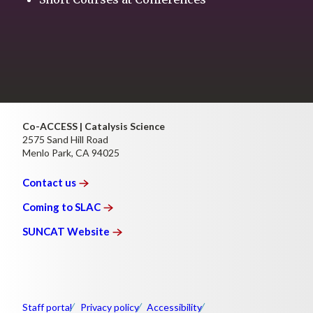
Co-ACCESS | Catalysis Science
2575 Sand Hill Road
Menlo Park, CA 94025
Contact
us
Coming to
SLAC
SUNCAT
Website
Staff portal
Privacy policy
Accessibility