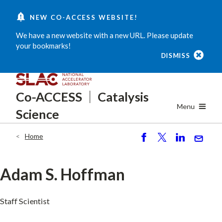
Skip
NEW CO-ACCESS WEBSITE!
to
main
We have a new website with a new URL. Please update
content
your bookmarks!
DISMISS
Co-ACCESS
Catalysis
Menu
Science
Home
Breadcrumb
S
P
S
S
h
o
h
e
ar
st
ar
n
Adam S. Hoffman
e
e
d
Staff Scientist