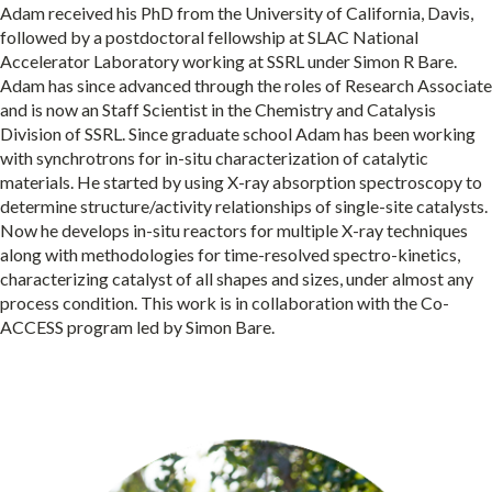
Adam received his PhD from the University of California, Davis,
followed by a postdoctoral fellowship at SLAC National
Accelerator Laboratory working at SSRL under Simon R Bare.
Adam has since advanced through the roles of Research Associate
and is now an Staff Scientist in the Chemistry and Catalysis
Division of SSRL. Since graduate school Adam has been working
with synchrotrons for in-situ characterization of catalytic
materials. He started by using X-ray absorption spectroscopy to
determine structure/activity relationships of single-site catalysts.
Now he develops in-situ reactors for multiple X-ray techniques
along with methodologies for time-resolved spectro-kinetics,
characterizing catalyst of all shapes and sizes, under almost any
process condition. This work is in collaboration with the Co-
ACCESS program led by Simon Bare.