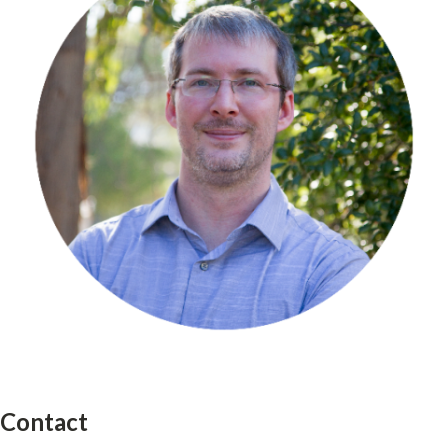
Contact