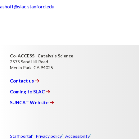
ashoff@slac.stanford.edu
Co-ACCESS | Catalysis Science
2575 Sand Hill Road
Menlo Park, CA 94025
Contact
us
Coming to
SLAC
SUNCAT
Website
Staff portal
Privacy policy
Accessibility