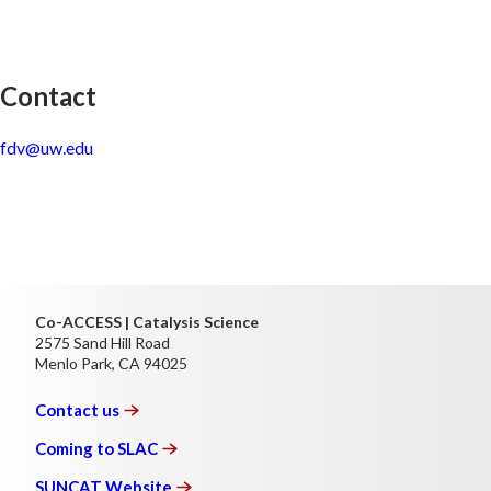
Contact
fdv@uw.edu
Co-ACCESS | Catalysis Science
2575 Sand Hill Road
Menlo Park, CA 94025
Contact
us
Coming to
SLAC
SUNCAT
Website