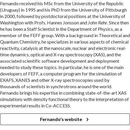
Fernando received his MSc from the University of the Republic
(Uruguay) in 1995 and his PhD from the University of Pittsburgh
in 2000, followed by postdoctoral positions at the University of
Washington with Profs. Hannes Jonsson and John Rehr. Since then
he has been a Staff Scientist in the Department of Physics, as a
member of the FEFF group. With a background in Theoretical and
Quantum Chemistry, he specializes in various aspects of chemical
reactivity, catalysis at the nanoscale, nuclear and electronic real-
time dynamics, optical and X-ray spectroscopy (XAS), and the
associated scientific software development and deployment
needed to study these topics. In particular, he is one of the main
developers of FEFF, a computer program for the simulation of
EXAFS, XANES and other X-ray spectroscopies used by
thousands of scientists in synchrotrons around the world.
Fernando brings his expertise in combining state-of-the-art XAS
simulations with density functional theory to the interpretation of
experimental results in Co-ACCESS.
Fernando's website