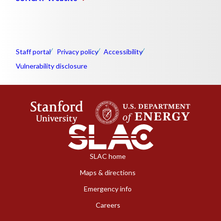
Staff portal
Privacy policy
Accessibility
Vulnerability disclosure
SLAC home
Maps & directions
Emergency info
Careers