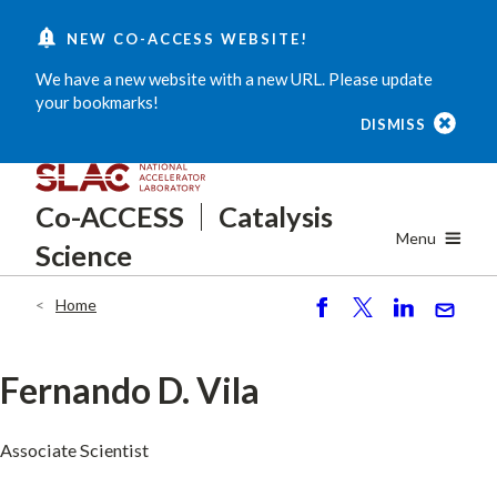
Skip
NEW CO-ACCESS WEBSITE!
to
main
We have a new website with a new URL. Please update
content
your bookmarks!
DISMISS
Co-ACCESS
Catalysis
Menu
Science
Home
Breadcrumb
S
P
S
S
h
o
h
e
ar
st
ar
n
Fernando D. Vila
e
e
d
Associate Scientist