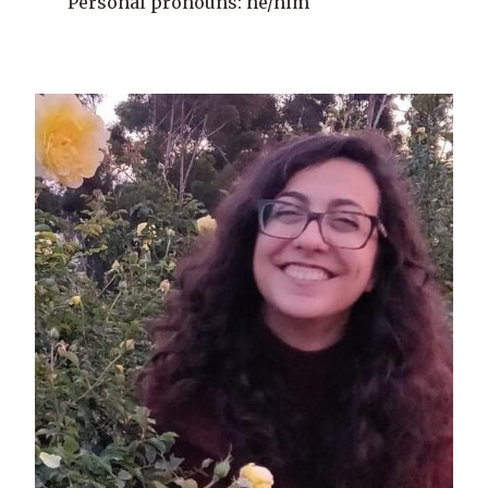
Personal pronouns: he/him