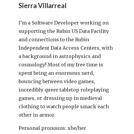
Sierra Villarreal
I’m a Software Developer working on
supporting the Rubin US Data Facility
and connections to the Rubin
Independent Data Access Centers, with
a background in astrophysics and
cosmology! Most of my free time is
spent being an enormous nerd,
bouncing between video games,
incredibly queer tabletop roleplaying
games, or dressing up in medieval
clothing to watch people smack each
other in armor.
Personal pronouns: she/her