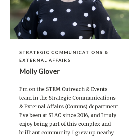
STRATEGIC COMMUNICATIONS &
EXTERNAL AFFAIRS
Molly Glover
I’m on the STEM Outreach & Events
team in the Strategic Communications
& External Affairs (Comms) department.
I’ve been at SLAC since 2016, and I truly
enjoy being part of this complex and
brilliant community. I grew up nearby