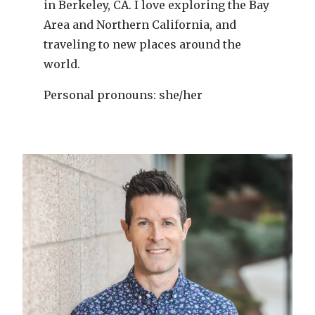
in Berkeley, CA. I love exploring the Bay
Area and Northern California, and
traveling to new places around the
world.
Personal pronouns: she/her