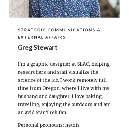
STRATEGIC COMMUNICATIONS &
EXTERNAL AFFAIRS
Greg Stewart
I'm a graphic designer at SLAC, helping
researchers and staff visualize the
science of the lab. I work remotely full-
time from Oregon, where I live with my
husband and daughter. I love baking,
traveling, enjoying the outdoors and am
an avid Star Trek fan.
Personal pronouns: he/his