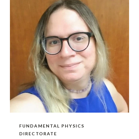
FUNDAMENTAL PHYSICS
DIRECTORATE