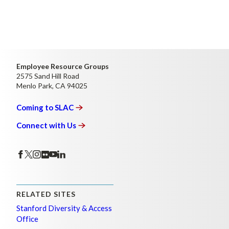
Employee Resource Groups
2575 Sand Hill Road
Menlo Park, CA 94025
Coming to
SLAC
Connect with
Us
RELATED SITES
Stanford Diversity & Access
Office