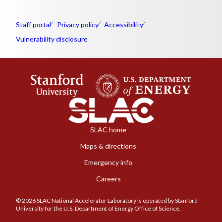
Staff portal
Privacy policy
Accessibility
Vulnerability disclosure
SLAC home
Maps & directions
Emergency info
Careers
© 2026 SLAC National Accelerator Laboratory is operated by Stanford
University for the U.S. Department of Energy Office of Science.