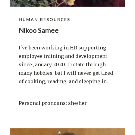
HUMAN RESOURCES
Nikoo Samee
I've been working in HR supporting
employee training and development
since January 2020. I rotate through
many hobbies, but I will never get tired
of cooking, reading, and sleeping in.
Personal pronouns: she/her