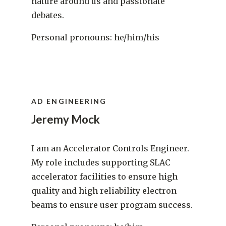
nature around us and passionate
debates.
Personal pronouns: he/him/his
AD ENGINEERING
Jeremy Mock
I am an Accelerator Controls Engineer.
My role includes supporting SLAC
accelerator facilities to ensure high
quality and high reliability electron
beams to ensure user program success.