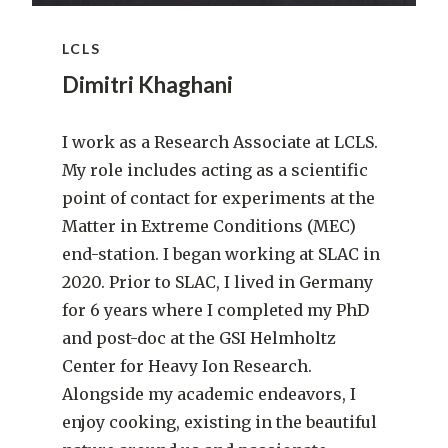
LCLS
Dimitri Khaghani
I work as a Research Associate at LCLS.
My role includes acting as a scientific
point of contact for experiments at the
Matter in Extreme Conditions (MEC)
end-station. I began working at SLAC in
2020. Prior to SLAC, I lived in Germany
for 6 years where I completed my PhD
and post-doc at the GSI Helmholtz
Center for Heavy Ion Research.
Alongside my academic endeavors, I
enjoy cooking, existing in the beautiful