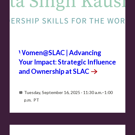
SEP
16
Women@SLAC | Advancing
Your Impact: Strategic Influence
and Ownership at
SLAC
Tuesday, September 16, 2025 · 11:30 a.m.–1:00
p.m. PT