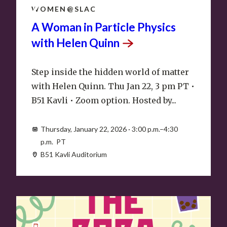
22
WOMEN@SLAC
A Woman in Particle Physics
with Helen
Quinn
Step inside the hidden world of matter
with Helen Quinn. Thu Jan 22, 3 pm PT •
B51 Kavli • Zoom option. Hosted by...
Thursday, January 22, 2026 · 3:00 p.m.–4:30
p.m. PT
B51 Kavli Auditorium