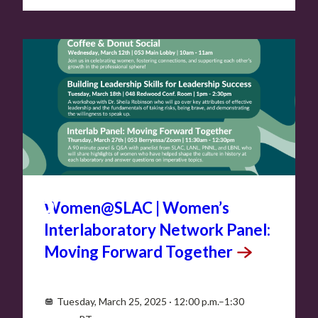
MAR
25
Women@SLAC | Women’s
Interlaboratory Network Panel:
Moving Forward
Together
Tuesday, March 25, 2025 · 12:00 p.m.–1:30