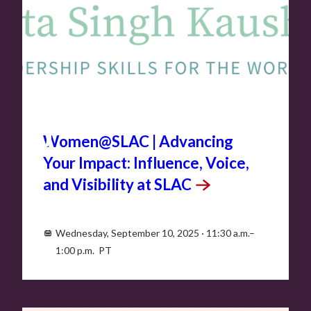
SEP
10
Women@SLAC | Advancing
Your Impact: Influence, Voice,
and Visibility at
SLAC
Wednesday, September 10, 2025 · 11:30 a.m.–
1:00 p.m. PT