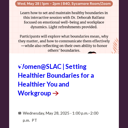
MAY
28
Women@SLAC | Setting
Healthier Boundaries for a
Healthier You and
Workgroup
Wednesday, May 28, 2025 · 1:00 p.m.–2:00
p.m. PT