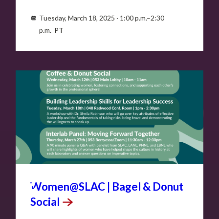
Tuesday, March 18, 2025 · 1:00 p.m.–2:30
p.m. PT
MAR
12
Women@SLAC | Bagel & Donut
Social