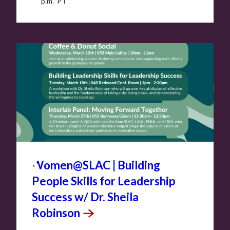
p.m. PT
MAR
18
Women@SLAC | Building
People Skills for Leadership
Success w/ Dr. Sheila
Robinson