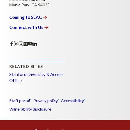
Menlo Park, CA 94025
Coming to
SLAC
Connect with
Us
RELATED SITES
Stanford Diversity & Access
Office
Staff portal
Privacy policy
Accessibility
Vulnerability disclosure