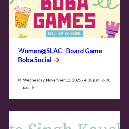
NOV
12
Women@SLAC | Board Game
Boba
Social
Wednesday, November 12, 2025 · 4:00 p.m.–6:00
p.m. PT