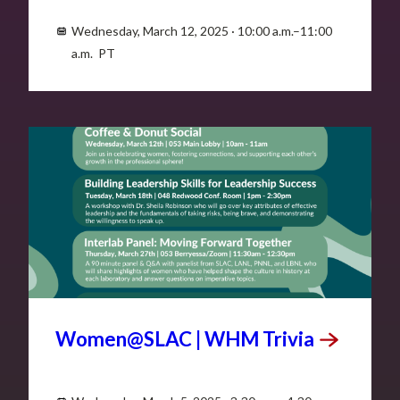
Wednesday, March 12, 2025 · 10:00 a.m.–11:00
a.m. PT
MAR
5
Women@SLAC | WHM
Trivia