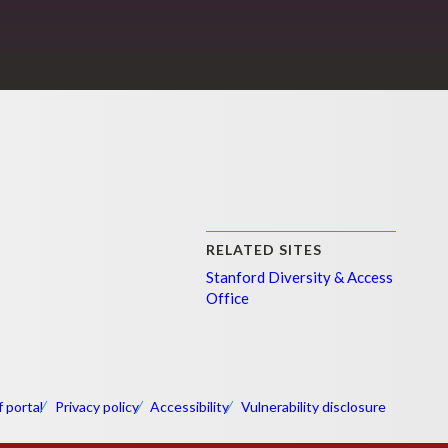
RELATED SITES
Stanford Diversity & Access
Office
f portal
Privacy policy
Accessibility
Vulnerability disclosure