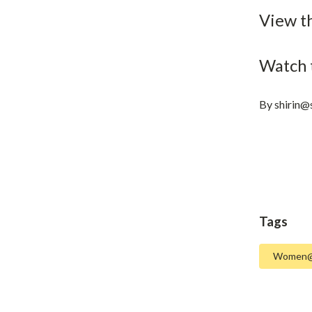
View t
Watch 
By
shirin@
Tags
Women