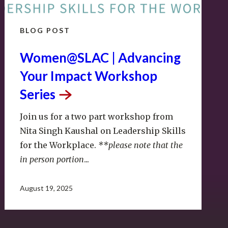
BLOG POST
Women@SLAC | Advancing
Your Impact Workshop
Series
Join us for a two part workshop from
Nita Singh Kaushal on Leadership Skills
for the Workplace.
**please note that the
in person portion
...
August 19, 2025