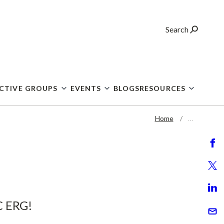
Search
CTIVE GROUPS
EVENTS
BLOGS
RESOURCES
Home
…
C ERG!