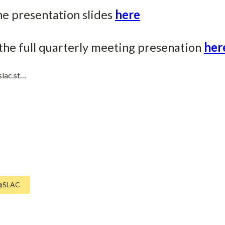
he presentation slides
here
the full quarterly meeting presenation
her
slac.st…
@SLAC