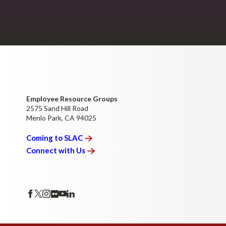
Employee Resource Groups
2575 Sand Hill Road
Menlo Park, CA 94025
Coming to
SLAC
Connect with
Us