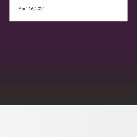
April 16, 2024