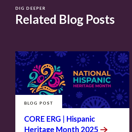
DIG DEEPER
Related Blog Posts
BLOG POST
CORE ERG | Hispanic
Heritage Month
2025