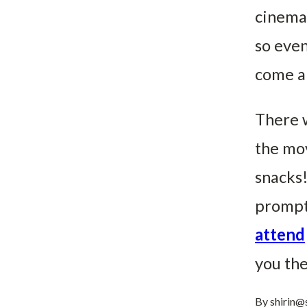
cinemat
so even
come an
There w
the mov
snacks!
prompt
attend
you th
By
shirin@