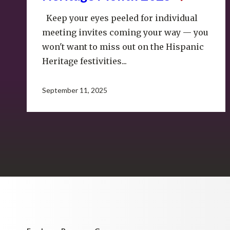
Keep your eyes peeled for individual
meeting invites coming your way — you
won't want to miss out on the Hispanic
Heritage festivities...
September 11, 2025