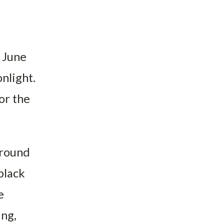
 June
nlight.
or the
around
black
e
ing,