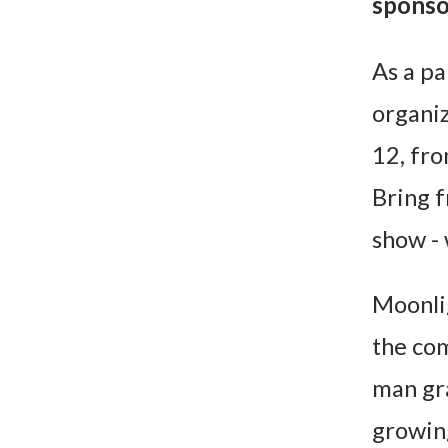
sponso
As a pa
organiz
12, fro
Bring f
show - 
Moonlig
the com
man gra
growing