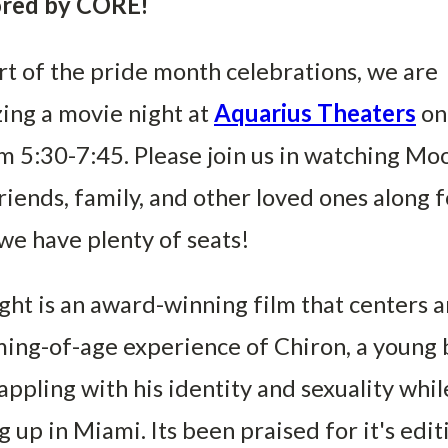
red by CORE!
rt of the pride month celebrations, we are
ing a movie night at
Aquarius Theaters
on
m 5:30-7:45. Please join us in watching Moo
riends, family, and other loved ones along f
we have plenty of seats!
ht is an award-winning film that centers 
ing-of-age experience of Chiron, a young 
ppling with his identity and sexuality whil
 up in Miami. Its been praised for it's edit