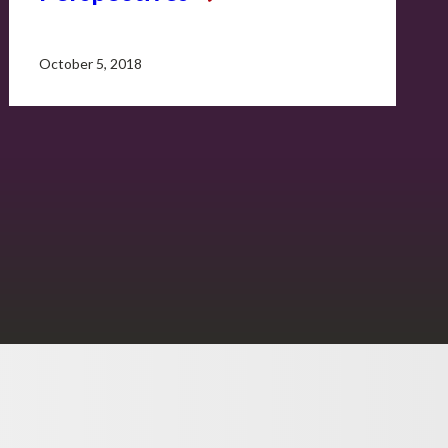
October 5, 2018