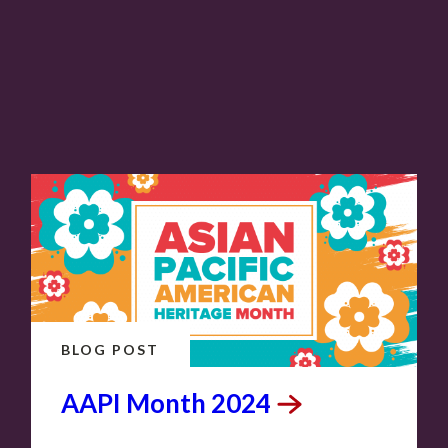
BLOG POST
AAPI Month
2024