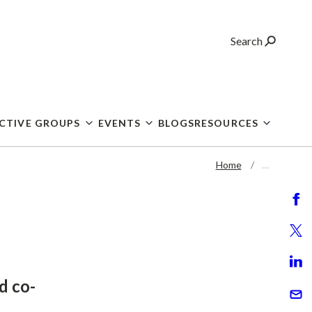
Search
CTIVE GROUPS
EVENTS
BLOGS
RESOURCES
Home
…
d co-