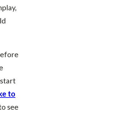
nplay,
ld
before
e
start
ke to
to see