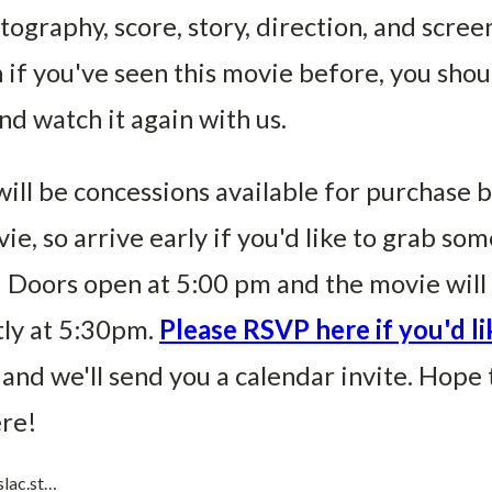
ography, score, story, direction, and scree
 if you've seen this movie before, you shou
d watch it again with us.
ill be concessions available for purchase 
ie, so arrive early if you'd like to grab som
 Doors open at 5:00 pm and the movie will 
ly at 5:30pm.
Please RSVP here if you'd li
and we'll send you a calendar invite. Hope 
ere!
slac.st…