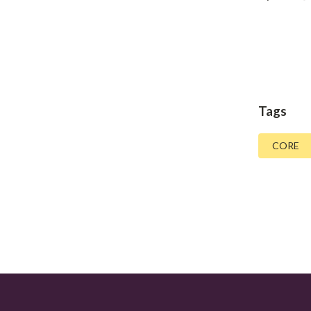
Tags
CORE