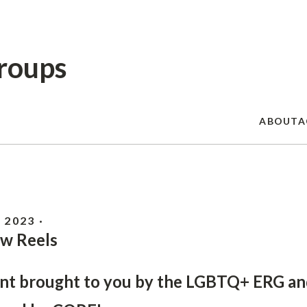
Skip
to
main
content
roups
ABOUT
A
 2023 ·
w Reels
nt brought to you by the LGBTQ+ ERG an