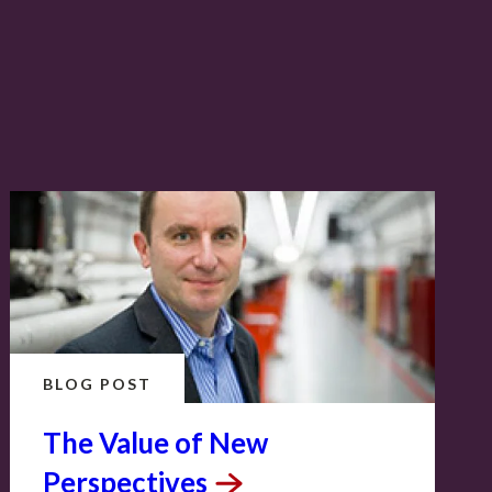
BLOG POST
The Value of New
Perspectives