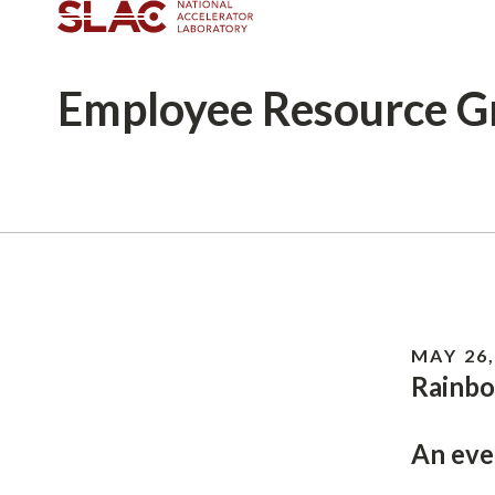
Employee
Resource G
Breadcrumb
MAY 26,
Rainbo
An eve