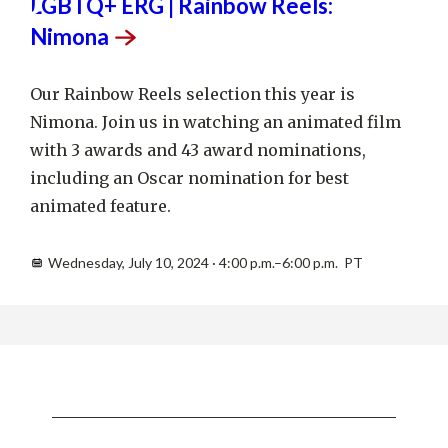
10
LGBTQ+ ERG | Rainbow Reels:
Nimona
Our Rainbow Reels selection this year is
Nimona. Join us in watching an animated film
with 3 awards and 43 award nominations,
including an Oscar nomination for best
animated feature.
Wednesday, July 10, 2024 · 4:00 p.m.–6:00 p.m. PT