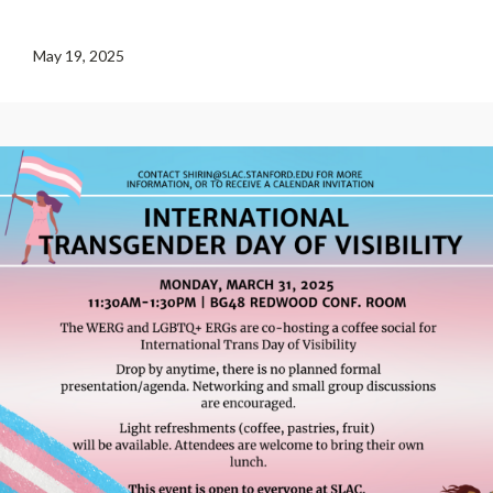
May 19, 2025