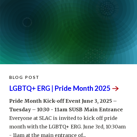
BLOG POST
LGBTQ+ ERG | Pride Month
2025
Pride Month Kick-off Event
June 3, 2025 –
Tuesday – 10:30 - 11am
SUSB Main Entrance
Everyone at SLAC is invited to kick off pride
month with the LGBTQ+ ERG. June 3rd, 10:30am
- 11am at the main entrance of...