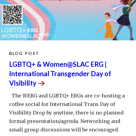
BLOG POST
LGBTQ+ & Women@SLAC ERG |
International Transgender Day of
Visibility
The WERG and LGBTQ+ ERGs are co-hosting a
coffee social for International Trans Day of
Visibility Drop by anytime, there is no planned
formal presentation/agenda. Networking and
small group discussions will be encouraged.