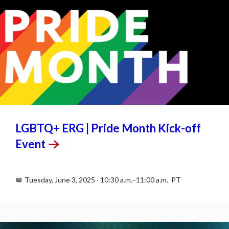
JUN
3
LGBTQ+ ERG | Pride Month Kick-off
Event
Tuesday, June 3, 2025 · 10:30 a.m.–11:00 a.m. PT