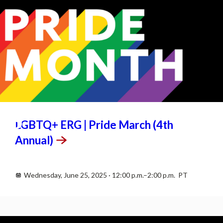
JUN
25
LGBTQ+ ERG | Pride March (4th
Annual)
Wednesday, June 25, 2025 · 12:00 p.m.–2:00 p.m. PT