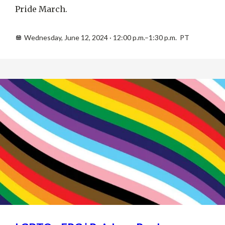
Pride March.
Wednesday, June 12, 2024 · 12:00 p.m.–1:30 p.m. PT
JUL