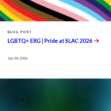
BLOG POST
LGBTQ+ ERG | Pride at SLAC
2026
July 30, 2026