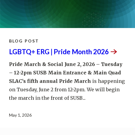
BLOG POST
LGBTQ+ ERG | Pride Month
2026
Pride March & Social
June 2, 2026 – Tuesday
– 12-2pm
SUSB Main Entrance & Main Quad
SLAC's fifth annual Pride March
is happening
on Tuesday, June 2 from 12-2pm. We will begin
the march in the front of SUSB...
May 1, 2026