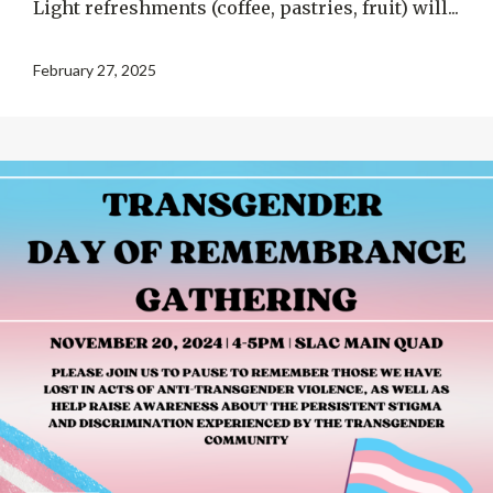
Light refreshments (coffee, pastries, fruit) will...
February 27, 2025