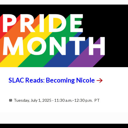
JUL
1
SLAC Reads: Becoming
Nicole
Tuesday, July 1, 2025 · 11:30 a.m.–12:30 p.m. PT