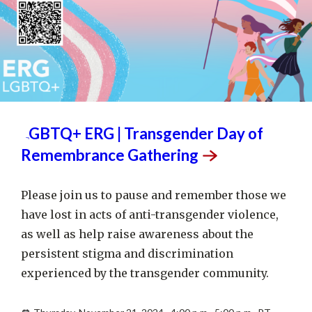
NOV
21
LGBTQ+ ERG | Transgender Day of
Remembrance
Gathering
Please join us to pause and remember those we
have lost in acts of anti-transgender violence,
as well as help raise awareness about the
persistent stigma and discrimination
experienced by the transgender community.