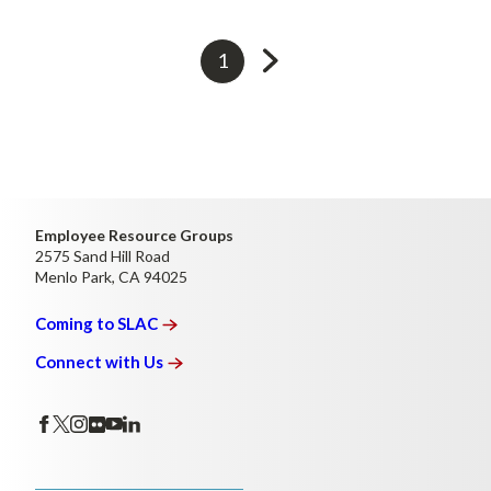
Go
Currently
1
to
on
next
page
page
Employee Resource Groups
2575 Sand Hill Road
Menlo Park, CA 94025
Coming to
SLAC
Connect with
Us