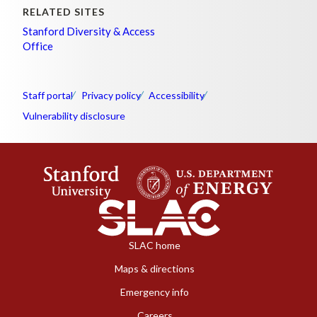
RELATED SITES
Stanford Diversity & Access
Office
Staff portal
Privacy policy
Accessibility
Vulnerability disclosure
SLAC home
Maps & directions
Emergency info
Careers