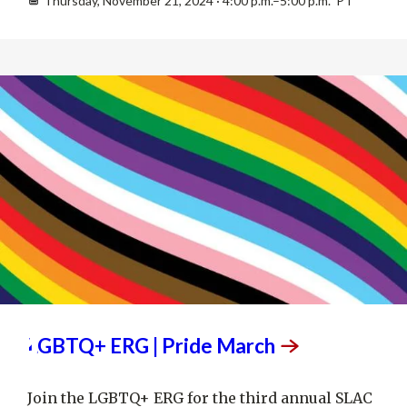
Thursday, November 21, 2024 · 4:00 p.m.–5:00 p.m. PT
JUN
12
LGBTQ+ ERG | Pride
March
Join the LGBTQ+ ERG for the third annual SLAC